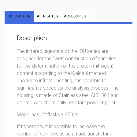
DESCRIPTION
ATTRIBUTES
ACCESORIES
Description
The infrared digesters of the IDU series are
designed for the “wet” combustion of samples
for the determination of the protein (nitrogen)
content according to the Kjeldahl method.
Thanks to infrared heating, it is possible to
significantly speed up the analysis process. The
housing is made of Stainless steel AISI 304 and
coated with chemically resistant powder paint.
Model has 12 flasks x 250 ml
If necessary, it is possible to increase the
number of samples using an additional stand