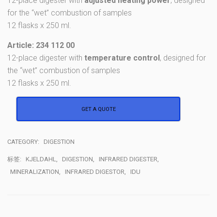
12-place digester with
adjusted heating power
, designed
for the “wet” combustion of samples
12 flasks x 250 ml.
Article: 234 112 00
12-place digester with
temperature control
, designed for
the “wet” combustion of samples
12 flasks x 250 ml.
GET A QUOTE
CATEGORY:
DIGESTION
标签:
KJELDAHL
,
DIGESTION
,
INFRARED DIGESTER
,
MINERALIZATION
,
INFRARED DIGESTOR
,
IDU