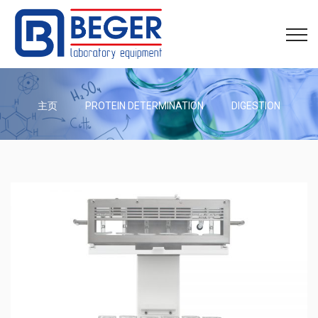
主页
PROTEIN DETERMINATION
DIGESTION