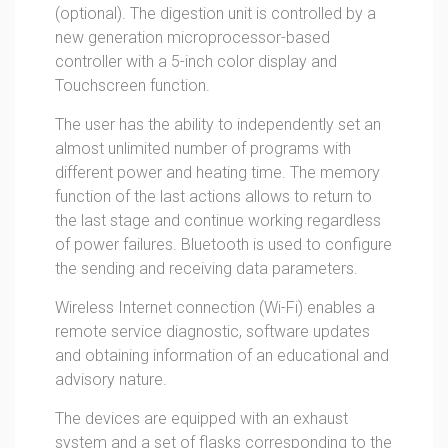
(optional). The digestion unit is controlled by a
new generation microprocessor-based
controller with a 5-inch color display and
Touchscreen function.
The user has the ability to independently set an
almost unlimited number of programs with
different power and heating time. The memory
function of the last actions allows to return to
the last stage and continue working regardless
of power failures. Bluetooth is used to configure
the sending and receiving data parameters.
Wireless Internet connection (Wi-Fi) enables a
remote service diagnostic, software updates
and obtaining information of an educational and
advisory nature.
The devices are equipped with an exhaust
system and a set of flasks corresponding to the