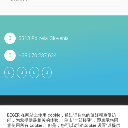
3313 Polzela, Slovenia
+386 70 237 634
BEGER 在网站上使用 cookie，通过记住您的偏好和重复访
问，为您提供最相关的体验。 单击“全部接受”，即表示您同
意使用所有 cookie。 但是，您可以访问“Cookie 设置”以提供