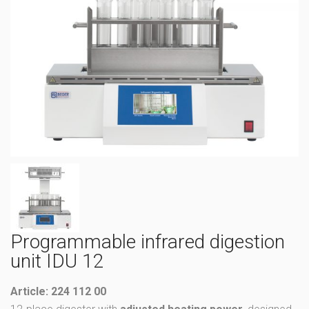
Programmable infrared digestion
unit IDU 12
Article: 224 112 00