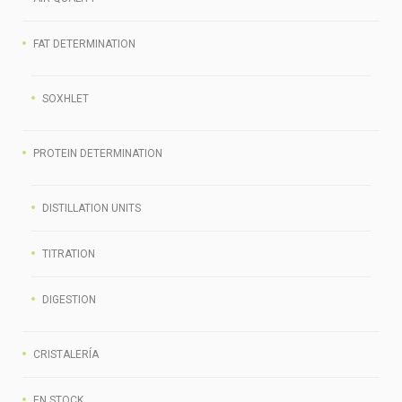
FAT DETERMINATION
SOXHLET
PROTEIN DETERMINATION
DISTILLATION UNITS
TITRATION
DIGESTION
СRISTALERÍA
EN STOCK