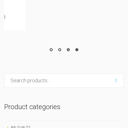
Product categories
AIR QUALITY