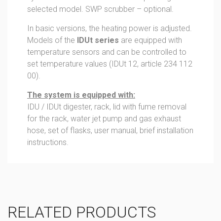
selected model. SWP scrubber – optional.
In basic versions, the heating power is adjusted.
Models of the
IDUt series
are equipped with
temperature sensors and can be controlled to
set temperature values (IDUt 12, article 234 112
00).
The system is equipped with:
IDU / IDUt digester, rack, lid with fume removal
for the rack, water jet pump and gas exhaust
hose, set of flasks, user manual, brief installation
instructions.
RELATED PRODUCTS