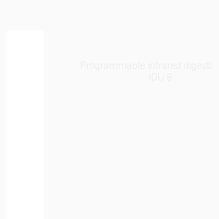
Programmable infrared digestion unit
IDU 8