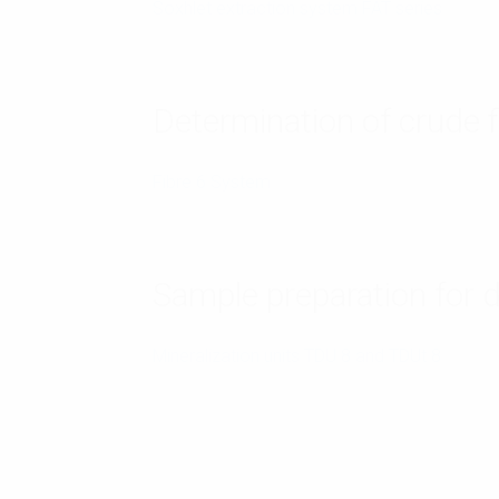
Soxhlet extraction system FAT series
Determination of crude f
Fibre 6 System
Sample preparation for 
Mineralization units TDU 8 and TDUt 8