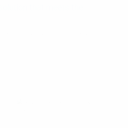
olution that meets the