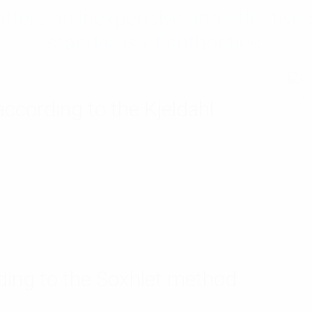
ers an inexpensive and effective s
standards of authorities:
ccording to the Kjeldahl
ding to the Soxhlet method