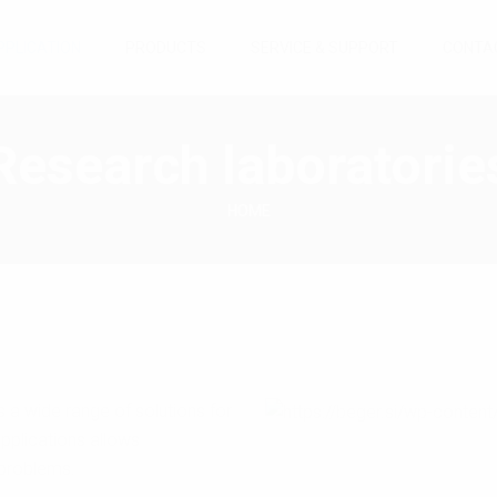
PPLICATION
PRODUCTS
SERVICE & SUPPORT
CONTA
Research laboratorie
HOME
a wide range of solutions for
pplications allows
 problems.