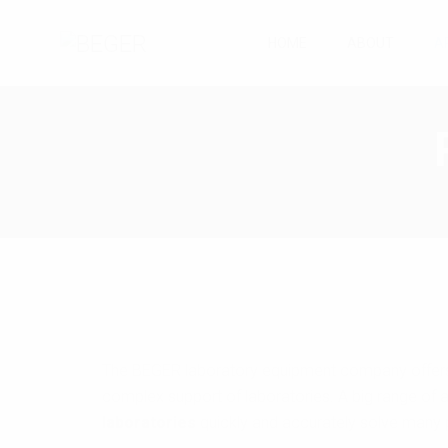
HOME
ABOUT
A
The BEGER laboratory equipment company offers 
complex support of laboratories. A big range of a
laboratories
quickly and accurately solve many