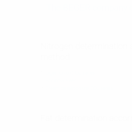
The BEGER company off
Nitrogen determination a
method
1)
Digestion unit IDU series
2)
Scrubber SWP
3)
Steam distillation unit SDU series
Fat determination accor