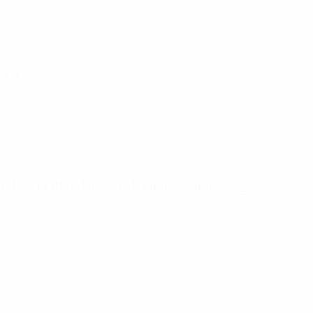
ibre
determination of phosphorus